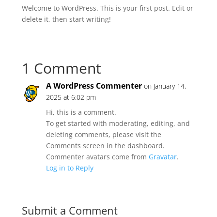
Welcome to WordPress. This is your first post. Edit or
delete it, then start writing!
1 Comment
A WordPress Commenter
on January 14,
2025 at 6:02 pm
Hi, this is a comment.
To get started with moderating, editing, and
deleting comments, please visit the
Comments screen in the dashboard.
Commenter avatars come from
Gravatar
.
Log in to Reply
Submit a Comment