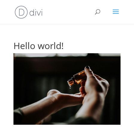
Hello world!